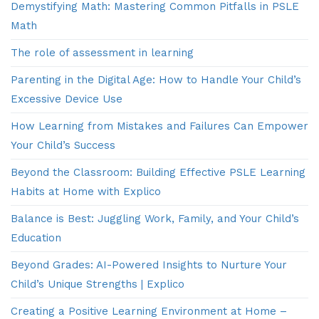
Demystifying Math: Mastering Common Pitfalls in PSLE
Math
The role of assessment in learning
Parenting in the Digital Age: How to Handle Your Child’s
Excessive Device Use
How Learning from Mistakes and Failures Can Empower
Your Child’s Success
Beyond the Classroom: Building Effective PSLE Learning
Habits at Home with Explico
Balance is Best: Juggling Work, Family, and Your Child’s
Education
Beyond Grades: AI-Powered Insights to Nurture Your
Child’s Unique Strengths | Explico
Creating a Positive Learning Environment at Home –