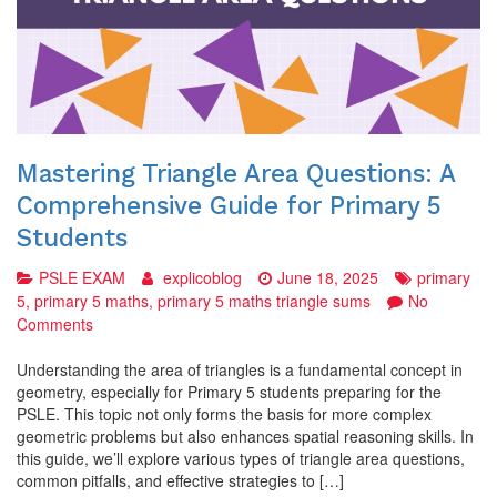
Mastering Triangle Area Questions: A
Comprehensive Guide for Primary 5
Students
PSLE EXAM
explicoblog
June 18, 2025
primary
5
,
primary 5 maths
,
primary 5 maths triangle sums
No
on
Comments
Mastering
Triangle
Understanding the area of triangles is a fundamental concept in
Area
geometry, especially for Primary 5 students preparing for the
Questions:
PSLE. This topic not only forms the basis for more complex
A
geometric problems but also enhances spatial reasoning skills. In
Comprehensive
this guide, we’ll explore various types of triangle area questions,
Guide
common pitfalls, and effective strategies to […]