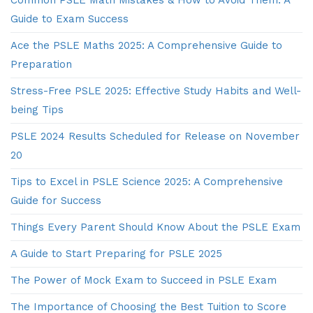
Guide to Exam Success
Ace the PSLE Maths 2025: A Comprehensive Guide to
Preparation
Stress-Free PSLE 2025: Effective Study Habits and Well-
being Tips
PSLE 2024 Results Scheduled for Release on November
20
Tips to Excel in PSLE Science 2025: A Comprehensive
Guide for Success
Things Every Parent Should Know About the PSLE Exam
A Guide to Start Preparing for PSLE 2025
The Power of Mock Exam to Succeed in PSLE Exam
The Importance of Choosing the Best Tuition to Score