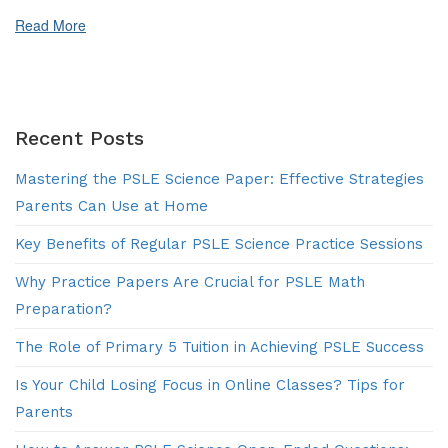
for
Primary
Read More
5
Students
Recent Posts
Mastering the PSLE Science Paper: Effective Strategies
Parents Can Use at Home
Key Benefits of Regular PSLE Science Practice Sessions
Why Practice Papers Are Crucial for PSLE Math
Preparation?
The Role of Primary 5 Tuition in Achieving PSLE Success
Is Your Child Losing Focus in Online Classes? Tips for
Parents