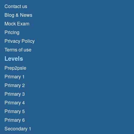
Contact us
Blog & News
Mock Exam
Pricing
Privacy Policy
Terms of use
Levels
Prep2psle
Primary 1
Primary 2
Primary 3
Primary 4
Primary 5
Primary 6
Secondary 1