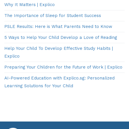
Why It Matters | Explico
The Importance of Sleep for Student Success
PSLE Results: Here is What Parents Need to Know
5 Ways to Help Your Child Develop a Love of Reading
Help Your Child To Develop Effective Study Habits |
Explico
Preparing Your Children for the Future of Work | Explico
AI-Powered Education with Explico.sg: Personalized
Learning Solutions for Your Child