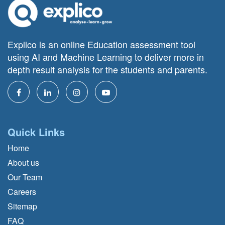
Explico is an online Education assessment tool
using AI and Machine Learning to deliver more in
depth result analysis for the students and parents.
Quick Links
Home
About us
Our Team
Careers
Sitemap
FAQ