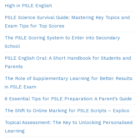
High in PSLE English
PSLE Science Survival Guide: Mastering Key Topics and
Exam Tips for Top Scores
The PSLE Scoring System to Enter into Secondary
School
PSLE English Oral: A Short Handbook for Students and
Parents
The Role of Supplementary Learning for Better Results
in PSLE Exam
6 Essential Tips for PSLE Preparation: A Parent’s Guide
The Shift to Online Marking for PSLE Scripts – Explico
Topical Assessment: The Key to Unlocking Personalised
Learning