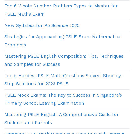
Top 6 Whole Number Problem Types to Master for
PSLE Maths Exam
New Syllabus for P5 Science 2025
Strategies for Approaching PSLE Exam Mathematical
Problems
Mastering PSLE English Composition: Tips, Techniques,
and Samples for Success
Top 5 Hardest PSLE Math Questions Solved: Step-by-
Step Solutions for 2023 PSLE
PSLE Mock Exams: The Key to Success in Singapore’s
Primary School Leaving Examination
Mastering PSLE English: A Comprehensive Guide for
Students and Parents
Common PSLE Math Mistakes & How to Avoid Them: A