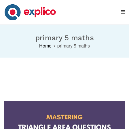
Skip
to
content
Explico Blog
ANALYSE | LEARN | GROW
primary 5 maths
Home
primary 5 maths