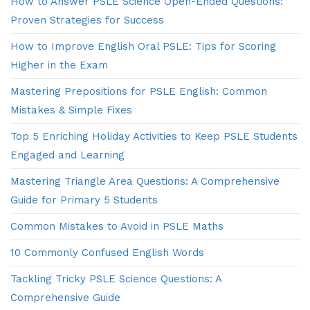
How to Answer PSLE Science Open-Ended Questions:
Proven Strategies for Success
How to Improve English Oral PSLE: Tips for Scoring
Higher in the Exam
Mastering Prepositions for PSLE English: Common
Mistakes & Simple Fixes
Top 5 Enriching Holiday Activities to Keep PSLE Students
Engaged and Learning
Mastering Triangle Area Questions: A Comprehensive
Guide for Primary 5 Students
Common Mistakes to Avoid in PSLE Maths
10 Commonly Confused English Words
Tackling Tricky PSLE Science Questions: A
Comprehensive Guide