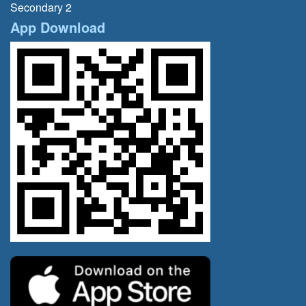
Secondary 2
App Download