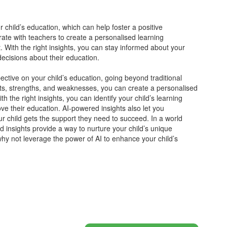
 child’s education, which can help foster a positive
orate with teachers to create a personalised learning
. With the right insights, you can stay informed about your
ecisions about their education.
ctive on your child’s education, going beyond traditional
sts, strengths, and weaknesses, you can create a personalised
th the right insights, you can identify your child’s learning
ve their education. AI-powered insights also let you
ur child gets the support they need to succeed. In a world
d insights provide a way to nurture your child’s unique
 why not leverage the power of AI to enhance your child’s