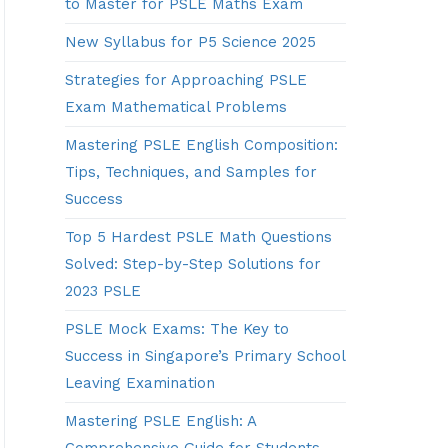
to Master for PSLE Maths Exam
New Syllabus for P5 Science 2025
Strategies for Approaching PSLE
Exam Mathematical Problems
Mastering PSLE English Composition:
Tips, Techniques, and Samples for
Success
Top 5 Hardest PSLE Math Questions
Solved: Step-by-Step Solutions for
2023 PSLE
PSLE Mock Exams: The Key to
Success in Singapore’s Primary School
Leaving Examination
Mastering PSLE English: A