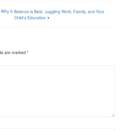
 Why It
Balance is Best: Juggling Work, Family, and Your
Child’s Education
lds are marked
*