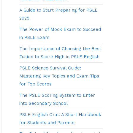
A Guide to Start Preparing for PSLE
2025
The Power of Mock Exam to Succeed
in PSLE Exam
The Importance of Choosing the Best
Tuition to Score High in PSLE English
PSLE Science Survival Guide:
Mastering Key Topics and Exam Tips
for Top Scores
The PSLE Scoring System to Enter
into Secondary School
PSLE English Oral: A Short Handbook
for Students and Parents