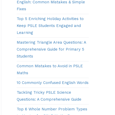
English: Common Mistakes & Simple
Fixes
Top 5 Enriching Holiday Activities to
Keep PSLE Students Engaged and
Learning
Mastering Triangle Area Questions: A
Comprehensive Guide for Primary 5
Students
Common Mistakes to Avoid in PSLE
Maths
10 Commonly Confused English Words
Tackling Tricky PSLE Science
Questions: A Comprehensive Guide
Top 6 Whole Number Problem Types