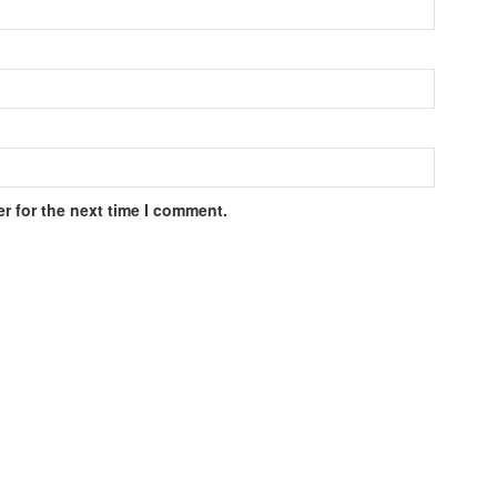
r for the next time I comment.