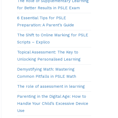
The Role of Supplementary Learning
for Better Results in PSLE Exam
6 Essential Tips for PSLE
Preparation: A Parent’s Guide
The Shift to Online Marking for PSLE
Scripts – Explico
Topical Assessment: The Key to
Unlocking Personalised Learning
Demystifying Math: Mastering
Common Pitfalls in PSLE Math
The role of assessment in learning
Parenting in the Digital Age: How to
Handle Your Child’s Excessive Device
Use