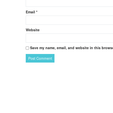
Email
*
Website
Save my name, email, and website in this browse