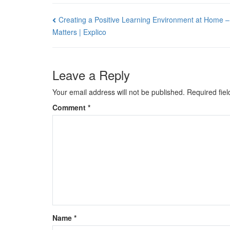
Post
Creating a Positive Learning Environment at Home –
Matters | Explico
navigation
Leave a Reply
Your email address will not be published.
Required fie
Comment
*
Name
*