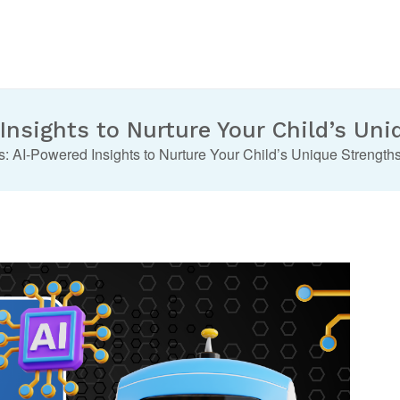
nsights to Nurture Your Child’s Uni
 AI-Powered Insights to Nurture Your Child’s Unique Strengths