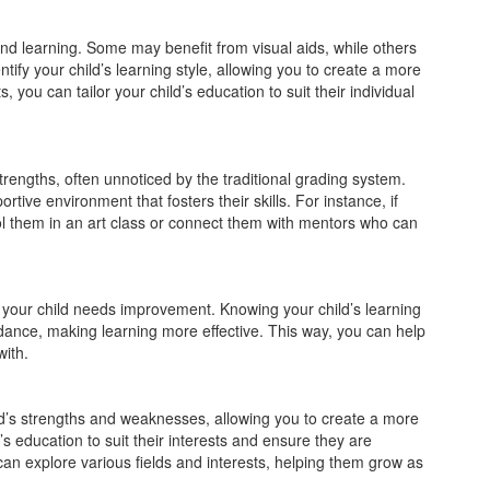
Nurture
Your
Child’s
and learning. Some may benefit from visual aids, while others
Unique
ntify your child’s learning style, allowing you to create a more
Strengths
, you can tailor your child’s education to suit their individual
|
Explico
strengths, often unnoticed by the traditional grading system.
tive environment that fosters their skills. For instance, if
ol them in an art class or connect them with mentors who can
 your child needs improvement. Knowing your child’s learning
dance, making learning more effective. This way, you can help
with.
d’s strengths and weaknesses, allowing you to create a more
’s education to suit their interests and ensure they are
can explore various fields and interests, helping them grow as