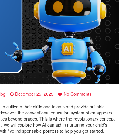
on
log
December 25, 2023
No Comments
Beyond
Grades:
to cultivate their skills and talents and provide suitable
AI-
. However, the conventional education system often appears
Powered
bilities beyond grades. This is where the revolutionary concept
Insights
t, we will explore how AI can aid in nurturing your child’s
to
ith five indispensable pointers to help you get started.