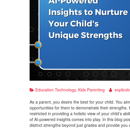
Education Technology
,
Kids Parenting
explicob
As a parent, you desire the best for your child. You aim 
opportunities for them to demonstrate their strengths
restricted in providing a holistic view of your child’s a
of AI-powered insights comes into play. In this blog pos
distinct strengths beyond just grades and provide you w