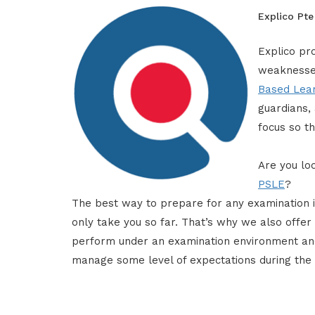
Explico Pte
Explico pro
weaknesses
Based Lea
guardians,
focus so th
Are you loo
PSLE
?
The best way to prepare for any examination 
only take you so far. That’s why we also offer 
perform under an examination environment and
manage some level of expectations during the 