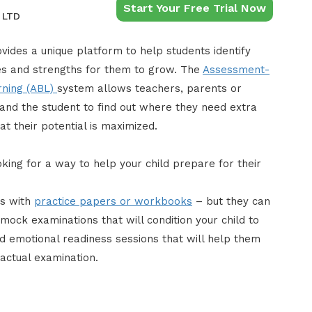
Start Your Free Trial Now
 LTD
vides a unique platform to help students identify
 and strengths for them to grow. The
Assessment-
rning (ABL)
system allows teachers, parents or
 and the student to find out where they need extra
at their potential is maximized.
king for a way to help your child prepare for their
is with
practice papers or workbooks
– but they can
mock examinations that will condition your child to
 emotional readiness sessions that will help them
actual examination.