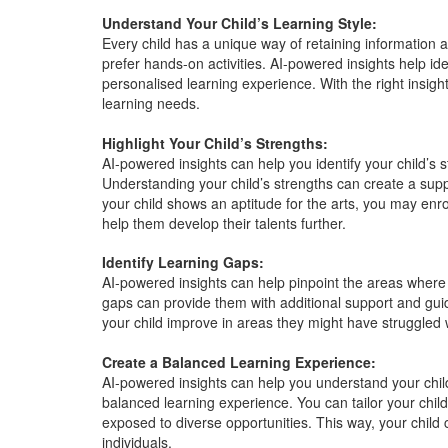
Understand Your Child’s Learning Style:
Every child has a unique way of retaining information 
prefer hands-on activities. AI-powered insights help ide
personalised learning experience. With the right insights
learning needs.
Highlight Your Child’s Strengths:
AI-powered insights can help you identify your child’s 
Understanding your child’s strengths can create a suppor
your child shows an aptitude for the arts, you may enr
help them develop their talents further.
Identify Learning Gaps:
AI-powered insights can help pinpoint the areas where
gaps can provide them with additional support and gui
your child improve in areas they might have struggled 
Create a Balanced Learning Experience:
AI-powered insights can help you understand your chil
balanced learning experience. You can tailor your child
exposed to diverse opportunities. This way, your child 
individuals.