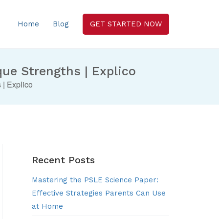
Home
Blog
GET STARTED NOW
que Strengths | Explico
 | Explico
Recent Posts
Mastering the PSLE Science Paper:
Effective Strategies Parents Can Use
at Home