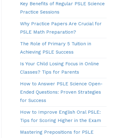
Key Benefits of Regular PSLE Science
Practice Sessions
Why Practice Papers Are Crucial for
PSLE Math Preparation?
The Role of Primary 5 Tuition in
Achieving PSLE Success
Is Your Child Losing Focus in Online
Classes? Tips for Parents
How to Answer PSLE Science Open-
Ended Questions: Proven Strategies
for Success
How to Improve English Oral PSLE:
Tips for Scoring Higher in the Exam
Mastering Prepositions for PSLE