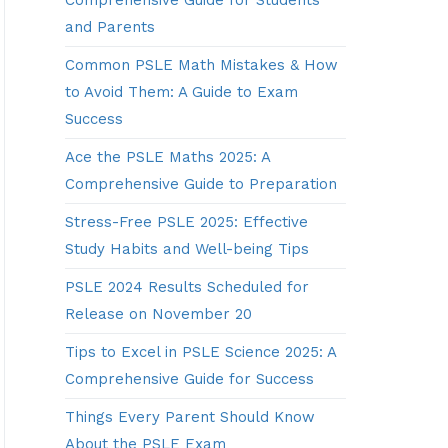
Comprehensive Guide for Students
and Parents
Common PSLE Math Mistakes & How
to Avoid Them: A Guide to Exam
Success
Ace the PSLE Maths 2025: A
Comprehensive Guide to Preparation
Stress-Free PSLE 2025: Effective
Study Habits and Well-being Tips
PSLE 2024 Results Scheduled for
Release on November 20
Tips to Excel in PSLE Science 2025: A
Comprehensive Guide for Success
Things Every Parent Should Know
About the PSLE Exam