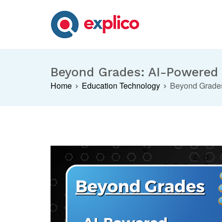
Skip
to
content
Explico Blog
ANALYSE | LEARN | GROW
Beyond Grades: AI-Powered I
Home
Education Technology
Beyond Grades: