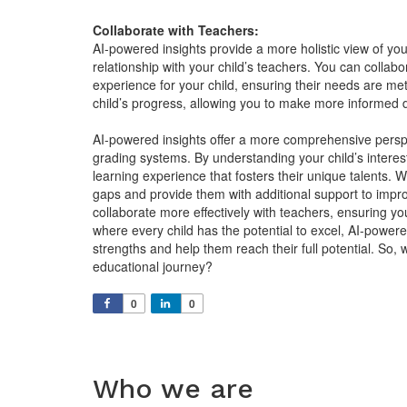
Collaborate with Teachers:
AI-powered insights provide a more holistic view of your
relationship with your child’s teachers. You can collab
experience for your child, ensuring their needs are met
child’s progress, allowing you to make more informed d
AI-powered insights offer a more comprehensive perspe
grading systems. By understanding your child’s intere
learning experience that fosters their unique talents. Wi
gaps and provide them with additional support to impro
collaborate more effectively with teachers, ensuring yo
where every child has the potential to excel, AI-powere
strengths and help them reach their full potential. So,
educational journey?
0
0
Who we are