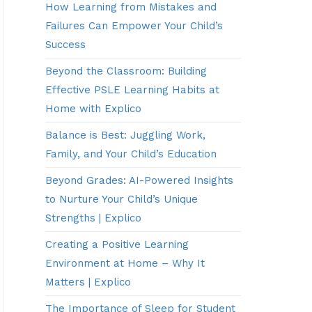
How Learning from Mistakes and
Failures Can Empower Your Child’s
Success
Beyond the Classroom: Building
Effective PSLE Learning Habits at
Home with Explico
Balance is Best: Juggling Work,
Family, and Your Child’s Education
Beyond Grades: AI-Powered Insights
to Nurture Your Child’s Unique
Strengths | Explico
Creating a Positive Learning
Environment at Home – Why It
Matters | Explico
The Importance of Sleep for Student