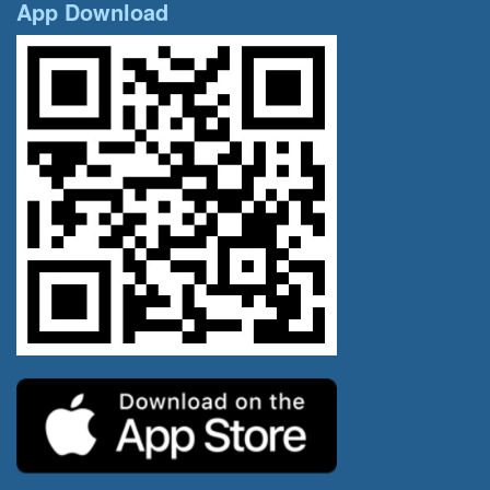
App Download