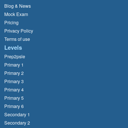
Blog & News
Mock Exam
Pricing
Privacy Policy
Terms of use
Levels
Prep2psle
Primary 1
Primary 2
Primary 3
Primary 4
Primary 5
Primary 6
Secondary 1
Secondary 2