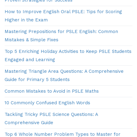
How to Improve English Oral PSLE: Tips for Scoring
Higher in the Exam
Mastering Prepositions for PSLE English: Common
Mistakes & Simple Fixes
Top 5 Enriching Holiday Activities to Keep PSLE Students
Engaged and Learning
Mastering Triangle Area Questions: A Comprehensive
Guide for Primary 5 Students
Common Mistakes to Avoid in PSLE Maths
10 Commonly Confused English Words
Tackling Tricky PSLE Science Questions: A
Comprehensive Guide
Top 6 Whole Number Problem Types to Master for