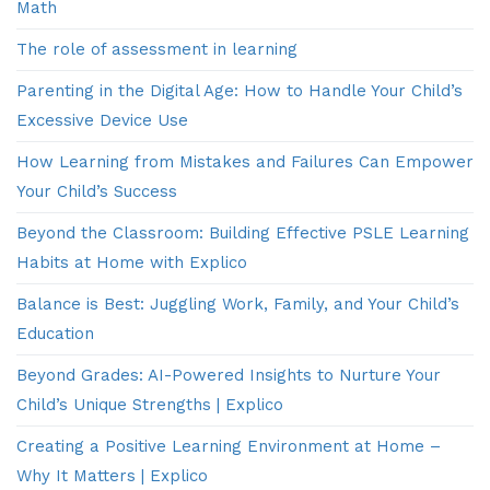
Math
The role of assessment in learning
Parenting in the Digital Age: How to Handle Your Child’s
Excessive Device Use
How Learning from Mistakes and Failures Can Empower
Your Child’s Success
Beyond the Classroom: Building Effective PSLE Learning
Habits at Home with Explico
Balance is Best: Juggling Work, Family, and Your Child’s
Education
Beyond Grades: AI-Powered Insights to Nurture Your
Child’s Unique Strengths | Explico
Creating a Positive Learning Environment at Home –
Why It Matters | Explico