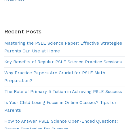
Success
Recent Posts
Mastering the PSLE Science Paper: Effective Strategies
Parents Can Use at Home
Key Benefits of Regular PSLE Science Practice Sessions
Why Practice Papers Are Crucial for PSLE Math
Preparation?
The Role of Primary 5 Tuition in Achieving PSLE Success
Is Your Child Losing Focus in Online Classes? Tips for
Parents
How to Answer PSLE Science Open-Ended Questions:
Proven Strategies for Success