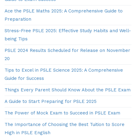
Ace the PSLE Maths 2025: A Comprehensive Guide to
Preparation
Stress-Free PSLE 2025: Effective Study Habits and Well-
being Tips
PSLE 2024 Results Scheduled for Release on November
20
Tips to Excel in PSLE Science 2025: A Comprehensive
Guide for Success
Things Every Parent Should Know About the PSLE Exam
A Guide to Start Preparing for PSLE 2025
The Power of Mock Exam to Succeed in PSLE Exam
The Importance of Choosing the Best Tuition to Score
High in PSLE English