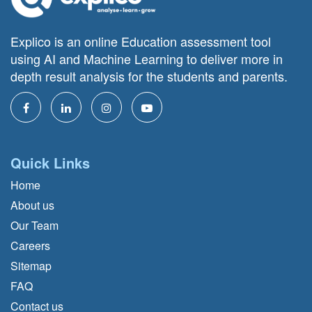
Explico is an online Education assessment tool
using AI and Machine Learning to deliver more in
depth result analysis for the students and parents.
Quick Links
Home
About us
Our Team
Careers
Sitemap
FAQ
Contact us