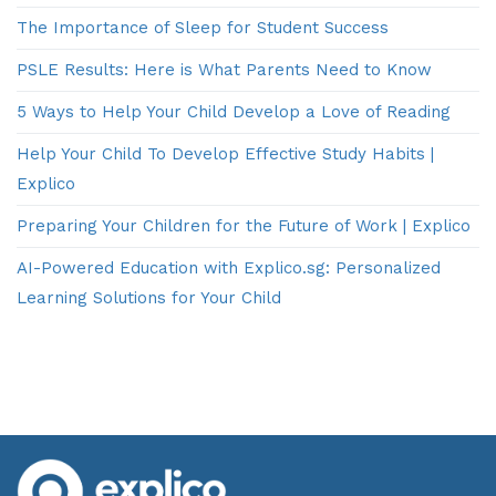
The Importance of Sleep for Student Success
PSLE Results: Here is What Parents Need to Know
5 Ways to Help Your Child Develop a Love of Reading
Help Your Child To Develop Effective Study Habits |
Explico
Preparing Your Children for the Future of Work | Explico
AI-Powered Education with Explico.sg: Personalized
Learning Solutions for Your Child