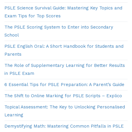
PSLE Science Survival Guide: Mastering Key Topics and
Exam Tips for Top Scores
The PSLE Scoring System to Enter into Secondary
School
PSLE English Oral: A Short Handbook for Students and
Parents
The Role of Supplementary Learning for Better Results
in PSLE Exam
6 Essential Tips for PSLE Preparation: A Parent’s Guide
The Shift to Online Marking for PSLE Scripts – Explico
Topical Assessment: The Key to Unlocking Personalised
Learning
Demystifying Math: Mastering Common Pitfalls in PSLE