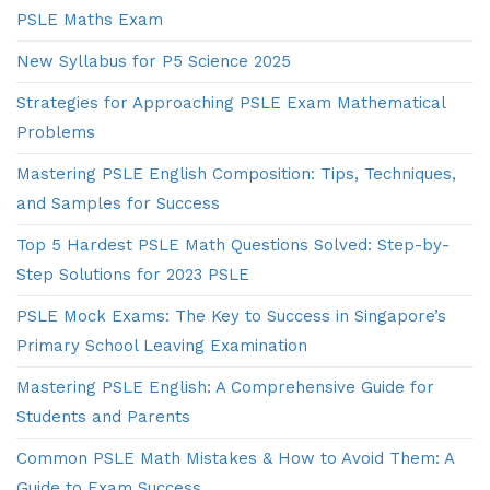
PSLE Maths Exam
New Syllabus for P5 Science 2025
Strategies for Approaching PSLE Exam Mathematical
Problems
Mastering PSLE English Composition: Tips, Techniques,
and Samples for Success
Top 5 Hardest PSLE Math Questions Solved: Step-by-
Step Solutions for 2023 PSLE
PSLE Mock Exams: The Key to Success in Singapore’s
Primary School Leaving Examination
Mastering PSLE English: A Comprehensive Guide for
Students and Parents
Common PSLE Math Mistakes & How to Avoid Them: A
Guide to Exam Success