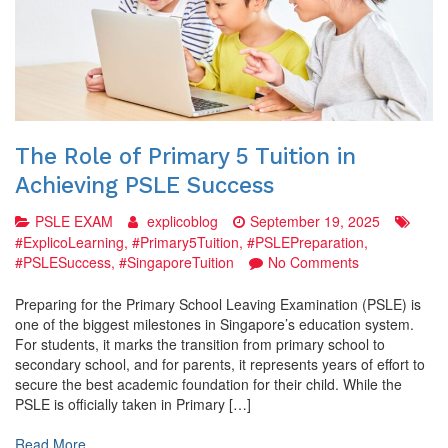
The Role of Primary 5 Tuition in
Achieving PSLE Success
PSLE EXAM
explicoblog
September 19, 2025
#ExplicoLearning
,
#Primary5Tuition
,
#PSLEPreparation
,
on
#PSLESuccess
,
#SingaporeTuition
No Comments
The
Role
Preparing for the Primary School Leaving Examination (PSLE) is
of
one of the biggest milestones in Singapore’s education system.
Primary
For students, it marks the transition from primary school to
5
secondary school, and for parents, it represents years of effort to
Tuition
secure the best academic foundation for their child. While the
in
PSLE is officially taken in Primary […]
Achieving
PSLE
Read More