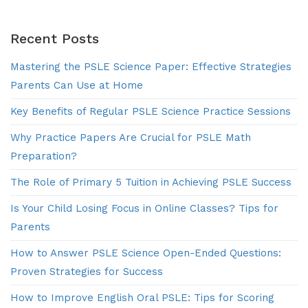
Recent Posts
Mastering the PSLE Science Paper: Effective Strategies
Parents Can Use at Home
Key Benefits of Regular PSLE Science Practice Sessions
Why Practice Papers Are Crucial for PSLE Math
Preparation?
The Role of Primary 5 Tuition in Achieving PSLE Success
Is Your Child Losing Focus in Online Classes? Tips for
Parents
How to Answer PSLE Science Open-Ended Questions:
Proven Strategies for Success
How to Improve English Oral PSLE: Tips for Scoring