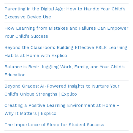
Parenting in the Digital Age: How to Handle Your Child’s
Excessive Device Use
How Learning from Mistakes and Failures Can Empower
Your Child’s Success
Beyond the Classroom: Building Effective PSLE Learning
Habits at Home with Explico
Balance is Best: Juggling Work, Family, and Your Child’s
Education
Beyond Grades: AI-Powered Insights to Nurture Your
Child’s Unique Strengths | Explico
Creating a Positive Learning Environment at Home –
Why It Matters | Explico
The Importance of Sleep for Student Success