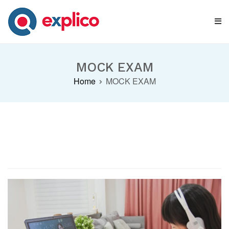
Skip
to
content
Explico Blog
ANALYSE | LEARN | GROW
MOCK EXAM
Home
MOCK EXAM