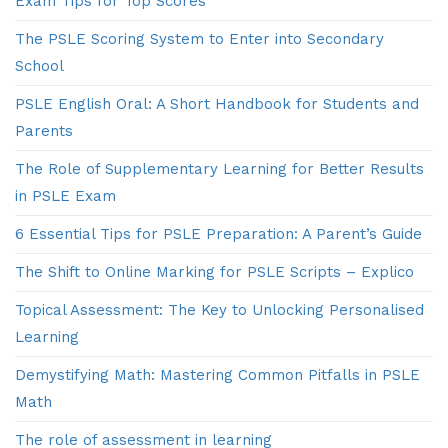
Exam Tips for Top Scores
The PSLE Scoring System to Enter into Secondary
School
PSLE English Oral: A Short Handbook for Students and
Parents
The Role of Supplementary Learning for Better Results
in PSLE Exam
6 Essential Tips for PSLE Preparation: A Parent’s Guide
The Shift to Online Marking for PSLE Scripts – Explico
Topical Assessment: The Key to Unlocking Personalised
Learning
Demystifying Math: Mastering Common Pitfalls in PSLE
Math
The role of assessment in learning