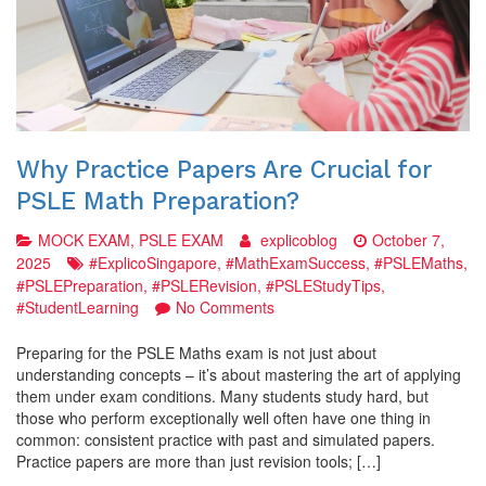
Why Practice Papers Are Crucial for
PSLE Math Preparation?
MOCK EXAM
,
PSLE EXAM
explicoblog
October 7,
2025
#ExplicoSingapore
,
#MathExamSuccess
,
#PSLEMaths
,
#PSLEPreparation
,
#PSLERevision
,
#PSLEStudyTips
,
on
#StudentLearning
No Comments
Why
Practice
Preparing for the PSLE Maths exam is not just about
Papers
understanding concepts – it’s about mastering the art of applying
Are
them under exam conditions. Many students study hard, but
Crucial
those who perform exceptionally well often have one thing in
for
common: consistent practice with past and simulated papers.
PSLE
Practice papers are more than just revision tools; […]
Math