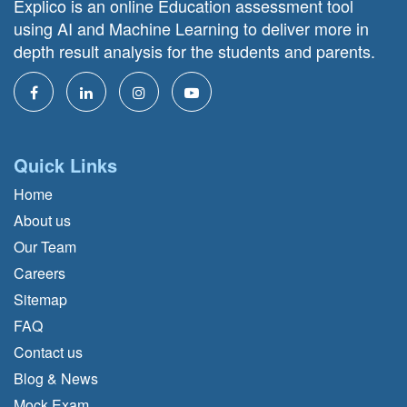
Explico is an online Education assessment tool
using AI and Machine Learning to deliver more in
depth result analysis for the students and parents.
Quick Links
Home
About us
Our Team
Careers
Sitemap
FAQ
Contact us
Blog & News
Mock Exam