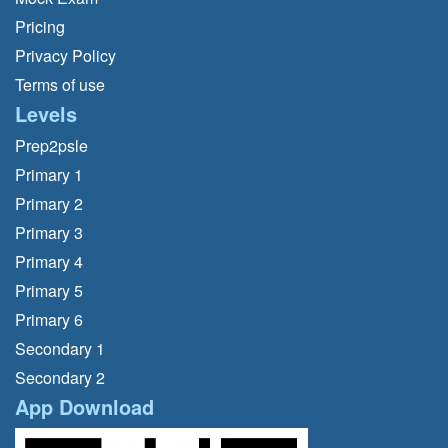
Pricing
Privacy Policy
Terms of use
Levels
Prep2psle
Primary 1
Primary 2
Primary 3
Primary 4
Primary 5
Primary 6
Secondary 1
Secondary 2
App Download