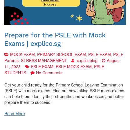
Prepare for the PSLE with Mock
Exams | explico.sg
MOCK EXAM
,
PRIMARY SCHOOL EXAM
,
PSLE EXAM
,
PSLE
Parents
,
STRESS MANAGEMENT
explicoblog
August
11, 2023
PSLE EXAM
,
PSLE MOCK EXAM
,
PSLE
on
STUDENTS
No Comments
Prepare
for
Get your child ready for the Primary School Leaving Examination
the
(PSLE) with mock exams. Find out how taking PSLE mock exams
PSLE
can help them identify their strengths and weaknesses and better
with
prepare them to succeed!
Mock
Exams
Read More
|
explico.sg