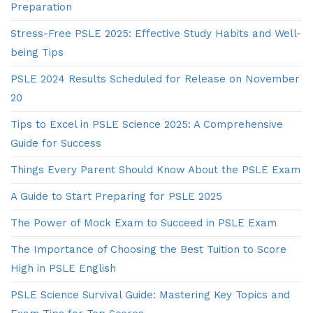
Preparation
Stress-Free PSLE 2025: Effective Study Habits and Well-
being Tips
PSLE 2024 Results Scheduled for Release on November
20
Tips to Excel in PSLE Science 2025: A Comprehensive
Guide for Success
Things Every Parent Should Know About the PSLE Exam
A Guide to Start Preparing for PSLE 2025
The Power of Mock Exam to Succeed in PSLE Exam
The Importance of Choosing the Best Tuition to Score
High in PSLE English
PSLE Science Survival Guide: Mastering Key Topics and