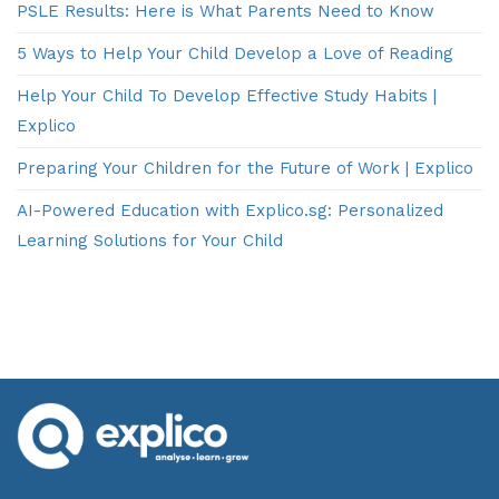
PSLE Results: Here is What Parents Need to Know
5 Ways to Help Your Child Develop a Love of Reading
Help Your Child To Develop Effective Study Habits |
Explico
Preparing Your Children for the Future of Work | Explico
AI-Powered Education with Explico.sg: Personalized
Learning Solutions for Your Child