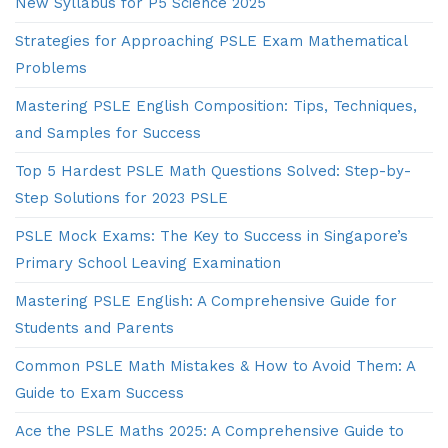
New Syllabus for P5 Science 2025
Strategies for Approaching PSLE Exam Mathematical
Problems
Mastering PSLE English Composition: Tips, Techniques,
and Samples for Success
Top 5 Hardest PSLE Math Questions Solved: Step-by-
Step Solutions for 2023 PSLE
PSLE Mock Exams: The Key to Success in Singapore’s
Primary School Leaving Examination
Mastering PSLE English: A Comprehensive Guide for
Students and Parents
Common PSLE Math Mistakes & How to Avoid Them: A
Guide to Exam Success
Ace the PSLE Maths 2025: A Comprehensive Guide to