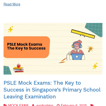
Preparation?
Read More
PSLE Mock Exams: The Key to
Success in Singapore’s Primary School
Leaving Examination
MOCK EXAM
explicoblog
February 6, 2025