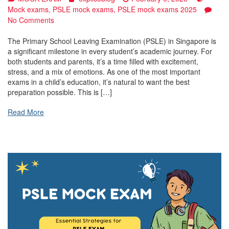
Mock exams
,
PSLE mock exams
,
PSLE mock exams 2025
on
No Comments
PSLE
Mock
The Primary School Leaving Examination (PSLE) in Singapore is
Exams:
a significant milestone in every student’s academic journey. For
The
both students and parents, it’s a time filled with excitement,
Key
stress, and a mix of emotions. As one of the most important
to
exams in a child’s education, it’s natural to want the best
Success
preparation possible. This is […]
in
Singapore’s
Read More
Primary
School
Leaving
Examination