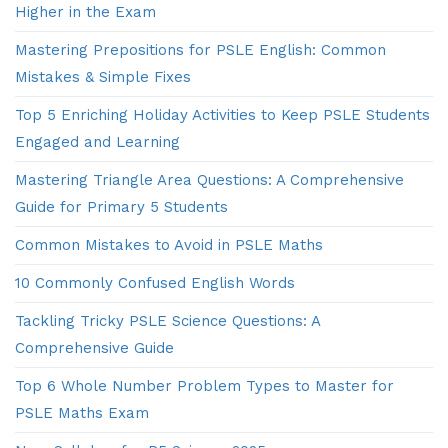
Higher in the Exam
Mastering Prepositions for PSLE English: Common
Mistakes & Simple Fixes
Top 5 Enriching Holiday Activities to Keep PSLE Students
Engaged and Learning
Mastering Triangle Area Questions: A Comprehensive
Guide for Primary 5 Students
Common Mistakes to Avoid in PSLE Maths
10 Commonly Confused English Words
Tackling Tricky PSLE Science Questions: A
Comprehensive Guide
Top 6 Whole Number Problem Types to Master for
PSLE Maths Exam