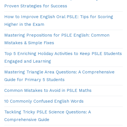
Proven Strategies for Success
How to Improve English Oral PSLE: Tips for Scoring
Higher in the Exam
Mastering Prepositions for PSLE English: Common
Mistakes & Simple Fixes
Top 5 Enriching Holiday Activities to Keep PSLE Students
Engaged and Learning
Mastering Triangle Area Questions: A Comprehensive
Guide for Primary 5 Students
Common Mistakes to Avoid in PSLE Maths
10 Commonly Confused English Words
Tackling Tricky PSLE Science Questions: A
Comprehensive Guide