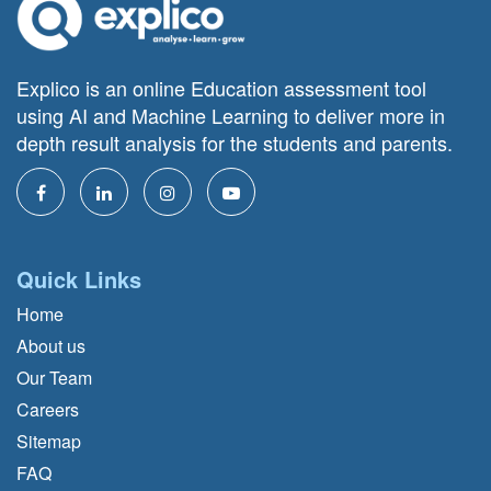
Explico is an online Education assessment tool
using AI and Machine Learning to deliver more in
depth result analysis for the students and parents.
Quick Links
Home
About us
Our Team
Careers
Sitemap
FAQ