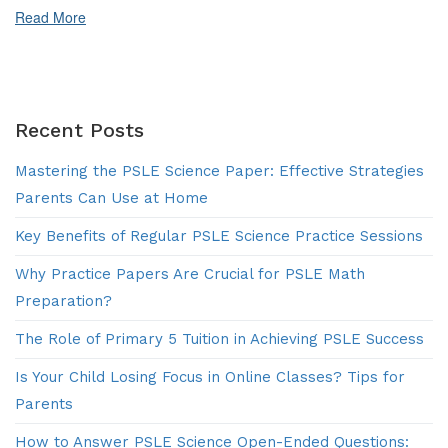
Preparation?
Read More
Recent Posts
Mastering the PSLE Science Paper: Effective Strategies
Parents Can Use at Home
Key Benefits of Regular PSLE Science Practice Sessions
Why Practice Papers Are Crucial for PSLE Math
Preparation?
The Role of Primary 5 Tuition in Achieving PSLE Success
Is Your Child Losing Focus in Online Classes? Tips for
Parents
How to Answer PSLE Science Open-Ended Questions: