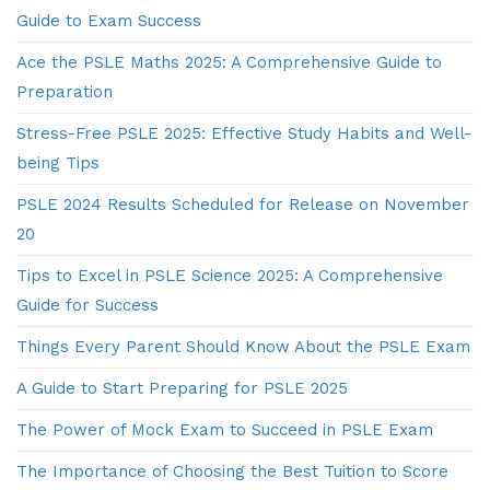
Guide to Exam Success
Ace the PSLE Maths 2025: A Comprehensive Guide to
Preparation
Stress-Free PSLE 2025: Effective Study Habits and Well-
being Tips
PSLE 2024 Results Scheduled for Release on November
20
Tips to Excel in PSLE Science 2025: A Comprehensive
Guide for Success
Things Every Parent Should Know About the PSLE Exam
A Guide to Start Preparing for PSLE 2025
The Power of Mock Exam to Succeed in PSLE Exam
The Importance of Choosing the Best Tuition to Score