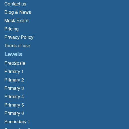
Contact us
Blog & News
Mock Exam
Pricing
Privacy Policy
Terms of use
Levels
Prep2psle
Primary 1
Primary 2
Primary 3
Primary 4
Primary 5
Primary 6
Secondary 1