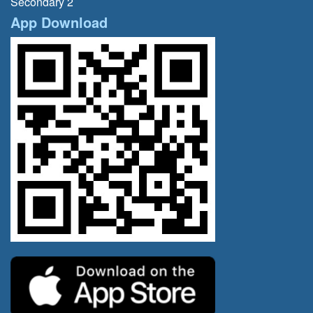
Secondary 2
App Download