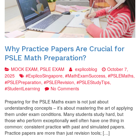
Why Practice Papers Are Crucial for
PSLE Math Preparation?
MOCK EXAM
,
PSLE EXAM
explicoblog
October 7,
2025
#ExplicoSingapore
,
#MathExamSuccess
,
#PSLEMaths
,
#PSLEPreparation
,
#PSLERevision
,
#PSLEStudyTips
,
on
#StudentLearning
No Comments
Why
Practice
Preparing for the PSLE Maths exam is not just about
Papers
understanding concepts – it’s about mastering the art of applying
Are
them under exam conditions. Many students study hard, but
Crucial
those who perform exceptionally well often have one thing in
for
common: consistent practice with past and simulated papers.
PSLE
Practice papers are more than just revision tools; […]
Math