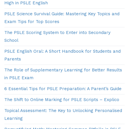
High in PSLE English
PSLE Science Survival Guide: Mastering Key Topics and
Exam Tips for Top Scores
The PSLE Scoring System to Enter into Secondary
School
PSLE English Oral: A Short Handbook for Students and
Parents
The Role of Supplementary Learning for Better Results
in PSLE Exam
6 Essential Tips for PSLE Preparation: A Parent’s Guide
The Shift to Online Marking for PSLE Scripts – Explico
Topical Assessment: The Key to Unlocking Personalised
Learning