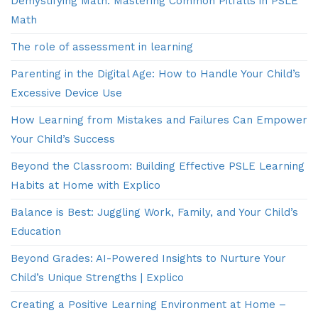
Demystifying Math: Mastering Common Pitfalls in PSLE
Math
The role of assessment in learning
Parenting in the Digital Age: How to Handle Your Child’s
Excessive Device Use
How Learning from Mistakes and Failures Can Empower
Your Child’s Success
Beyond the Classroom: Building Effective PSLE Learning
Habits at Home with Explico
Balance is Best: Juggling Work, Family, and Your Child’s
Education
Beyond Grades: AI-Powered Insights to Nurture Your
Child’s Unique Strengths | Explico
Creating a Positive Learning Environment at Home –