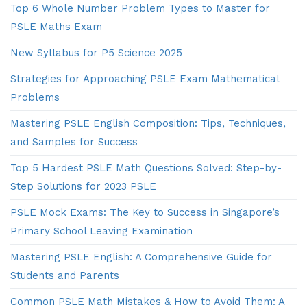
Top 6 Whole Number Problem Types to Master for
PSLE Maths Exam
New Syllabus for P5 Science 2025
Strategies for Approaching PSLE Exam Mathematical
Problems
Mastering PSLE English Composition: Tips, Techniques,
and Samples for Success
Top 5 Hardest PSLE Math Questions Solved: Step-by-
Step Solutions for 2023 PSLE
PSLE Mock Exams: The Key to Success in Singapore’s
Primary School Leaving Examination
Mastering PSLE English: A Comprehensive Guide for
Students and Parents
Common PSLE Math Mistakes & How to Avoid Them: A