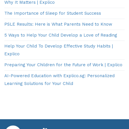
Why It Matters | Explico
The Importance of Sleep for Student Success
PSLE Results: Here is What Parents Need to Know
5 Ways to Help Your Child Develop a Love of Reading
Help Your Child To Develop Effective Study Habits |
Explico
Preparing Your Children for the Future of Work | Explico
AI-Powered Education with Explico.sg: Personalized
Learning Solutions for Your Child