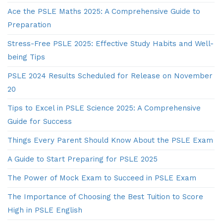
Ace the PSLE Maths 2025: A Comprehensive Guide to
Preparation
Stress-Free PSLE 2025: Effective Study Habits and Well-
being Tips
PSLE 2024 Results Scheduled for Release on November
20
Tips to Excel in PSLE Science 2025: A Comprehensive
Guide for Success
Things Every Parent Should Know About the PSLE Exam
A Guide to Start Preparing for PSLE 2025
The Power of Mock Exam to Succeed in PSLE Exam
The Importance of Choosing the Best Tuition to Score
High in PSLE English