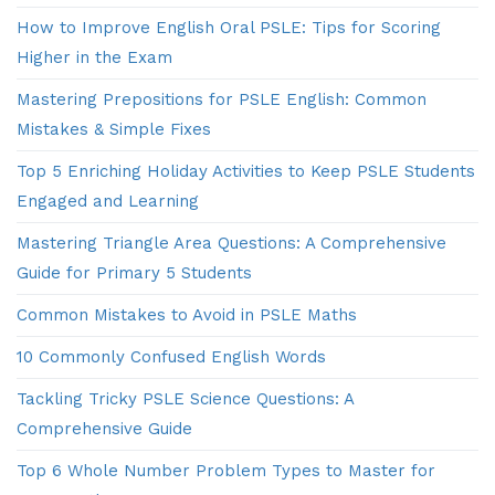
How to Improve English Oral PSLE: Tips for Scoring
Higher in the Exam
Mastering Prepositions for PSLE English: Common
Mistakes & Simple Fixes
Top 5 Enriching Holiday Activities to Keep PSLE Students
Engaged and Learning
Mastering Triangle Area Questions: A Comprehensive
Guide for Primary 5 Students
Common Mistakes to Avoid in PSLE Maths
10 Commonly Confused English Words
Tackling Tricky PSLE Science Questions: A
Comprehensive Guide
Top 6 Whole Number Problem Types to Master for