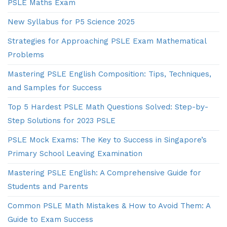
PSLE Maths Exam
New Syllabus for P5 Science 2025
Strategies for Approaching PSLE Exam Mathematical
Problems
Mastering PSLE English Composition: Tips, Techniques,
and Samples for Success
Top 5 Hardest PSLE Math Questions Solved: Step-by-
Step Solutions for 2023 PSLE
PSLE Mock Exams: The Key to Success in Singapore’s
Primary School Leaving Examination
Mastering PSLE English: A Comprehensive Guide for
Students and Parents
Common PSLE Math Mistakes & How to Avoid Them: A
Guide to Exam Success