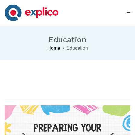
Skip
to
content
Explico Blog
ANALYSE | LEARN | GROW
Education
Home
Education