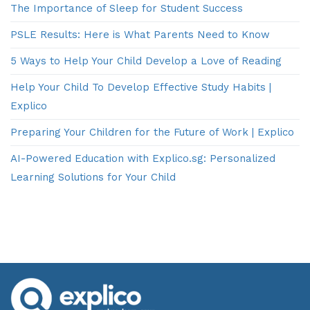
The Importance of Sleep for Student Success
PSLE Results: Here is What Parents Need to Know
5 Ways to Help Your Child Develop a Love of Reading
Help Your Child To Develop Effective Study Habits |
Explico
Preparing Your Children for the Future of Work | Explico
AI-Powered Education with Explico.sg: Personalized
Learning Solutions for Your Child