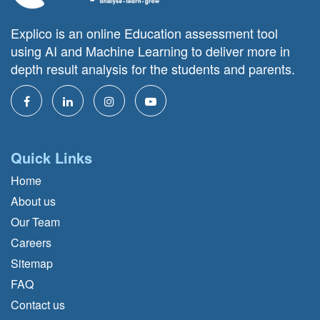
Explico is an online Education assessment tool
using AI and Machine Learning to deliver more in
depth result analysis for the students and parents.
Quick Links
Home
About us
Our Team
Careers
Sitemap
FAQ
Contact us