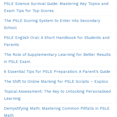
PSLE Science Survival Guide: Mastering Key Topics and
Exam Tips for Top Scores
The PSLE Scoring System to Enter into Secondary
School
PSLE English Oral: A Short Handbook for Students and
Parents
The Role of Supplementary Learning for Better Results
in PSLE Exam
6 Essential Tips for PSLE Preparation: A Parent’s Guide
The Shift to Online Marking for PSLE Scripts – Explico
Topical Assessment: The Key to Unlocking Personalised
Learning
Demystifying Math: Mastering Common Pitfalls in PSLE
Math