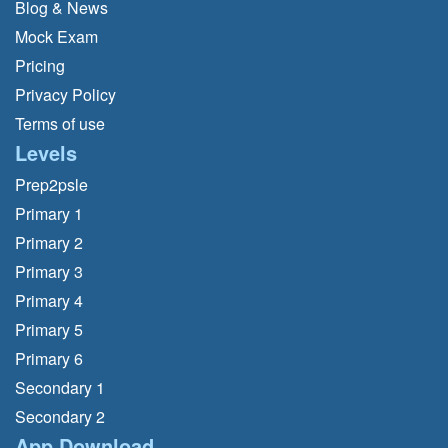
Blog & News
Mock Exam
Pricing
Privacy Policy
Terms of use
Levels
Prep2psle
Primary 1
Primary 2
Primary 3
Primary 4
Primary 5
Primary 6
Secondary 1
Secondary 2
App Download