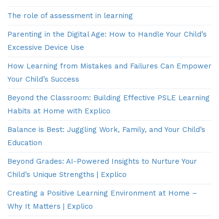
The role of assessment in learning
Parenting in the Digital Age: How to Handle Your Child’s
Excessive Device Use
How Learning from Mistakes and Failures Can Empower
Your Child’s Success
Beyond the Classroom: Building Effective PSLE Learning
Habits at Home with Explico
Balance is Best: Juggling Work, Family, and Your Child’s
Education
Beyond Grades: AI-Powered Insights to Nurture Your
Child’s Unique Strengths | Explico
Creating a Positive Learning Environment at Home –
Why It Matters | Explico