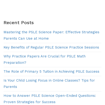
of
Work
|
Explico
Recent Posts
Mastering the PSLE Science Paper: Effective Strategies
Parents Can Use at Home
Key Benefits of Regular PSLE Science Practice Sessions
Why Practice Papers Are Crucial for PSLE Math
Preparation?
The Role of Primary 5 Tuition in Achieving PSLE Success
Is Your Child Losing Focus in Online Classes? Tips for
Parents
How to Answer PSLE Science Open-Ended Questions:
Proven Strategies for Success