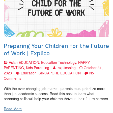
Preparing Your Children for the Future
of Work | Explico
Asian EDUCATION
,
Education Technology
,
HAPPY
PARENTING
,
Kids Parenting
explicoblog
October 31,
2023
Education
,
SINGAPORE EDUCATION
No
on
Comments
Preparing
Your
With the ever-changing job market, parents must prioritize more
Children
than just academic success. Read this post to learn what
for
parenting skills will help your children thrive in their future careers.
the
Future
Read More