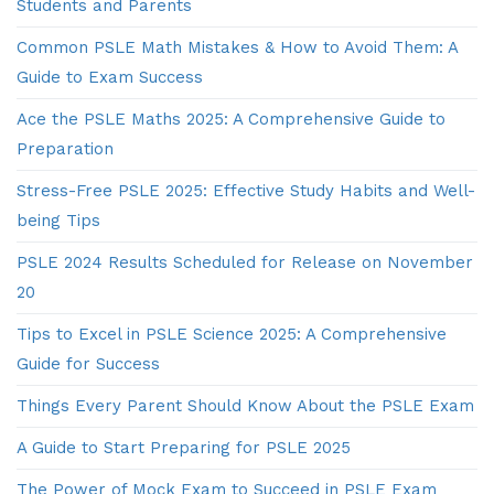
Students and Parents
Common PSLE Math Mistakes & How to Avoid Them: A
Guide to Exam Success
Ace the PSLE Maths 2025: A Comprehensive Guide to
Preparation
Stress-Free PSLE 2025: Effective Study Habits and Well-
being Tips
PSLE 2024 Results Scheduled for Release on November
20
Tips to Excel in PSLE Science 2025: A Comprehensive
Guide for Success
Things Every Parent Should Know About the PSLE Exam
A Guide to Start Preparing for PSLE 2025
The Power of Mock Exam to Succeed in PSLE Exam