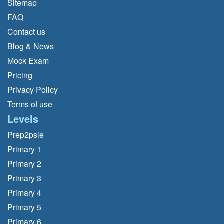
Sitemap
FAQ
Contact us
Blog & News
Mock Exam
Pricing
Privacy Policy
Terms of use
Levels
Prep2psle
Primary 1
Primary 2
Primary 3
Primary 4
Primary 5
Primary 6