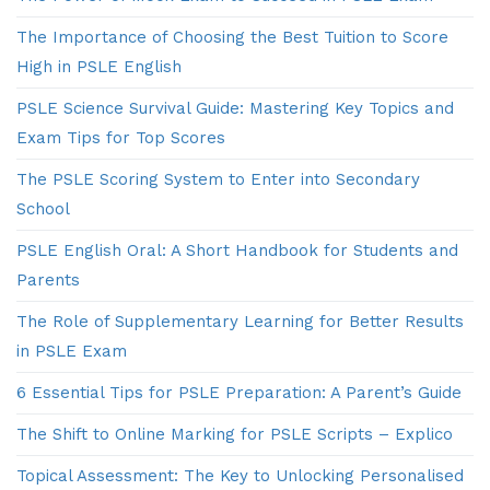
The Importance of Choosing the Best Tuition to Score
High in PSLE English
PSLE Science Survival Guide: Mastering Key Topics and
Exam Tips for Top Scores
The PSLE Scoring System to Enter into Secondary
School
PSLE English Oral: A Short Handbook for Students and
Parents
The Role of Supplementary Learning for Better Results
in PSLE Exam
6 Essential Tips for PSLE Preparation: A Parent’s Guide
The Shift to Online Marking for PSLE Scripts – Explico
Topical Assessment: The Key to Unlocking Personalised