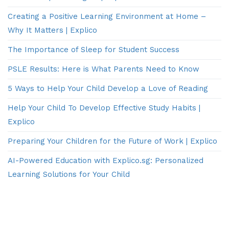
Creating a Positive Learning Environment at Home –
Why It Matters | Explico
The Importance of Sleep for Student Success
PSLE Results: Here is What Parents Need to Know
5 Ways to Help Your Child Develop a Love of Reading
Help Your Child To Develop Effective Study Habits |
Explico
Preparing Your Children for the Future of Work | Explico
AI-Powered Education with Explico.sg: Personalized
Learning Solutions for Your Child