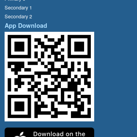
Secondary 1
Secondary 2
App Download