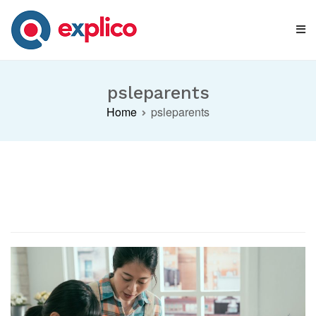
Skip
to
content
Explico Blog
ANALYSE | LEARN | GROW
psleparents
Home
psleparents