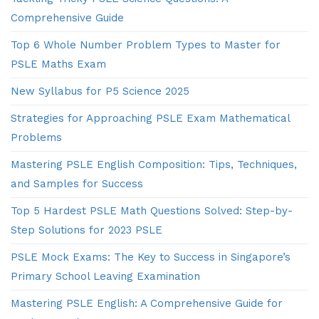
Comprehensive Guide
Top 6 Whole Number Problem Types to Master for
PSLE Maths Exam
New Syllabus for P5 Science 2025
Strategies for Approaching PSLE Exam Mathematical
Problems
Mastering PSLE English Composition: Tips, Techniques,
and Samples for Success
Top 5 Hardest PSLE Math Questions Solved: Step-by-
Step Solutions for 2023 PSLE
PSLE Mock Exams: The Key to Success in Singapore’s
Primary School Leaving Examination
Mastering PSLE English: A Comprehensive Guide for