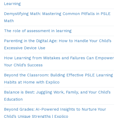
Learning
Demystifying Math: Mastering Common Pitfalls in PSLE
Math
The role of assessment in learning
Parenting in the Digital Age: How to Handle Your Child’s
Excessive Device Use
How Learning from Mistakes and Failures Can Empower
Your Child’s Success
Beyond the Classroom: Building Effective PSLE Learning
Habits at Home with Explico
Balance is Best: Juggling Work, Family, and Your Child’s
Education
Beyond Grades: AI-Powered Insights to Nurture Your
Child’s Unique Strengths | Explico