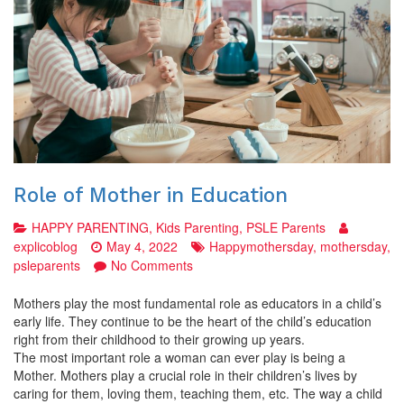
Role of Mother in Education
HAPPY PARENTING
,
Kids Parenting
,
PSLE Parents
explicoblog
May 4, 2022
Happymothersday
,
mothersday
,
on
psleparents
No Comments
Role
of
Mothers play the most fundamental role as educators in a child’s
Mother
early life. They continue to be the heart of the child’s education
in
right from their childhood to their growing up years.
Education
The most important role a woman can ever play is being a
Mother. Mothers play a crucial role in their children’s lives by
caring for them, loving them, teaching them, etc. The way a child