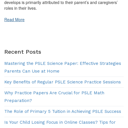
develops is primarily attributed to their parent’s and caregivers’
roles in their lives.
Read More
Recent Posts
Mastering the PSLE Science Paper: Effective Strategies
Parents Can Use at Home
Key Benefits of Regular PSLE Science Practice Sessions
Why Practice Papers Are Crucial for PSLE Math
Preparation?
The Role of Primary 5 Tuition in Achieving PSLE Success
Is Your Child Losing Focus in Online Classes? Tips for