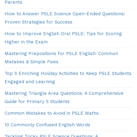
Parents
How to Answer PSLE Science Open-Ended Questions:
Proven Strategies for Success
How to Improve English Oral PSLE: Tips for Scoring
Higher in the Exam
Mastering Prepositions for PSLE English: Common
Mistakes & Simple Fixes
Top 5 Enriching Holiday Activities to Keep PSLE Students
Engaged and Learning
Mastering Triangle Area Questions: A Comprehensive
Guide for Primary 5 Students
Common Mistakes to Avoid in PSLE Maths
10 Commonly Confused English Words
Tackling Tricky PSLE Science Questions: A