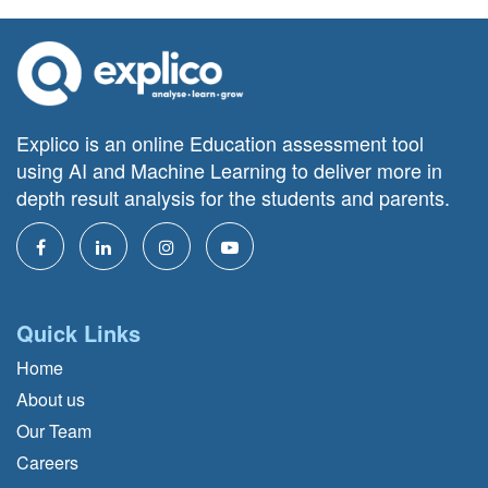
Explico is an online Education assessment tool
using AI and Machine Learning to deliver more in
depth result analysis for the students and parents.
Quick Links
Home
About us
Our Team
Careers