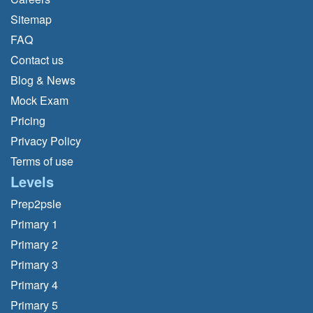
Sitemap
FAQ
Contact us
Blog & News
Mock Exam
Pricing
Privacy Policy
Terms of use
Levels
Prep2psle
Primary 1
Primary 2
Primary 3
Primary 4
Primary 5