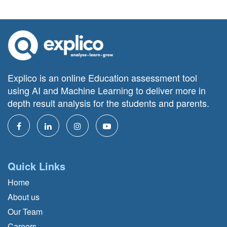
Explico is an online Education assessment tool
using AI and Machine Learning to deliver more in
depth result analysis for the students and parents.
Quick Links
Home
About us
Our Team
Careers