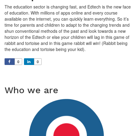
The education sector is changing fast, and Edtech is the new face
of education. With millions of apps online and every course
available on the internet, you can quickly learn everything. So it’s
time for parents and children to adapt to the changing trends and
shun conventional methods of the past and look towards a new
horizon of the Edtech or else your children will lag in this game of
rabbit and tortoise and in this game rabbit will win! (Rabbit being
the education and tortoise being your kid).
0
0
Who we are