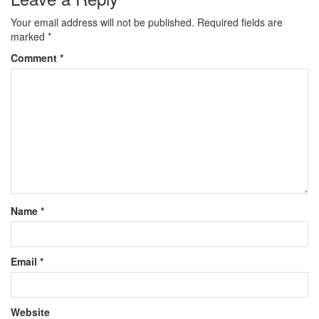
Your email address will not be published.
Required fields are
marked
*
Comment
*
Name
*
Email
*
Website