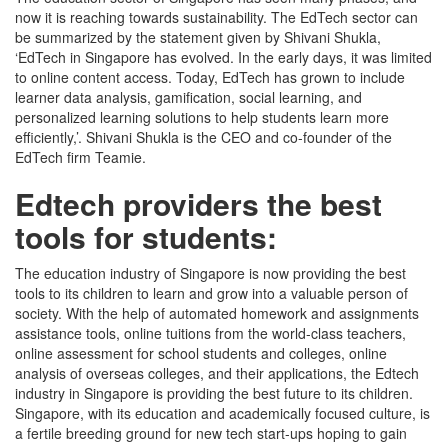
now it is reaching towards sustainability. The EdTech sector can
be summarized by the statement given by Shivani Shukla,
‘EdTech in Singapore has evolved. In the early days, it was limited
to online content access. Today, EdTech has grown to include
learner data analysis, gamification, social learning, and
personalized learning solutions to help students learn more
efficiently,’. Shivani Shukla is the CEO and co-founder of the
EdTech firm Teamie.
Edtech providers the best
tools for students:
The education industry of Singapore is now providing the best
tools to its children to learn and grow into a valuable person of
society. With the help of automated homework and assignments
assistance tools, online tuitions from the world-class teachers,
online assessment for school students and colleges, online
analysis of overseas colleges, and their applications, the Edtech
industry in Singapore is providing the best future to its children.
Singapore, with its education and academically focused culture, is
a fertile breeding ground for new tech start-ups hoping to gain