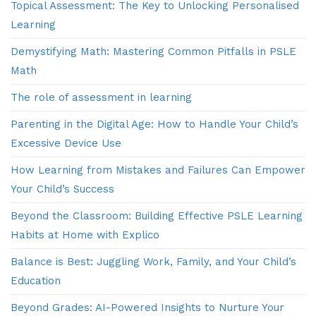
Topical Assessment: The Key to Unlocking Personalised
Learning
Demystifying Math: Mastering Common Pitfalls in PSLE
Math
The role of assessment in learning
Parenting in the Digital Age: How to Handle Your Child’s
Excessive Device Use
How Learning from Mistakes and Failures Can Empower
Your Child’s Success
Beyond the Classroom: Building Effective PSLE Learning
Habits at Home with Explico
Balance is Best: Juggling Work, Family, and Your Child’s
Education
Beyond Grades: AI-Powered Insights to Nurture Your