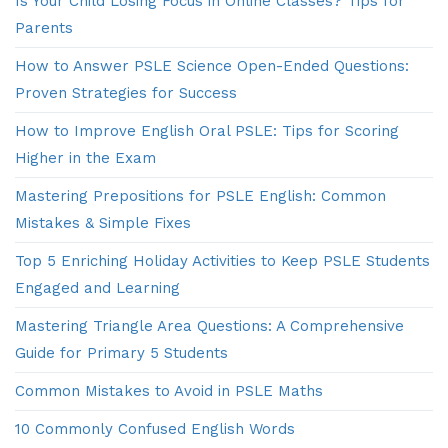
Is Your Child Losing Focus in Online Classes? Tips for
Parents
How to Answer PSLE Science Open-Ended Questions:
Proven Strategies for Success
How to Improve English Oral PSLE: Tips for Scoring
Higher in the Exam
Mastering Prepositions for PSLE English: Common
Mistakes & Simple Fixes
Top 5 Enriching Holiday Activities to Keep PSLE Students
Engaged and Learning
Mastering Triangle Area Questions: A Comprehensive
Guide for Primary 5 Students
Common Mistakes to Avoid in PSLE Maths
10 Commonly Confused English Words