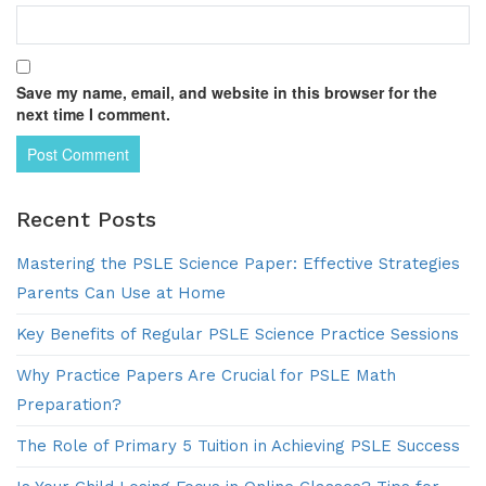
Save my name, email, and website in this browser for the
next time I comment.
Recent Posts
Mastering the PSLE Science Paper: Effective Strategies
Parents Can Use at Home
Key Benefits of Regular PSLE Science Practice Sessions
Why Practice Papers Are Crucial for PSLE Math
Preparation?
The Role of Primary 5 Tuition in Achieving PSLE Success