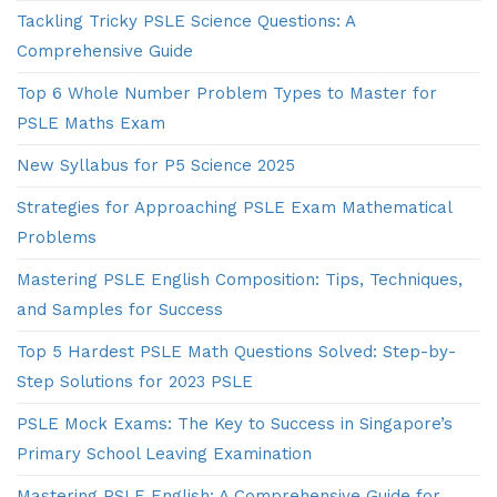
Tackling Tricky PSLE Science Questions: A
Comprehensive Guide
Top 6 Whole Number Problem Types to Master for
PSLE Maths Exam
New Syllabus for P5 Science 2025
Strategies for Approaching PSLE Exam Mathematical
Problems
Mastering PSLE English Composition: Tips, Techniques,
and Samples for Success
Top 5 Hardest PSLE Math Questions Solved: Step-by-
Step Solutions for 2023 PSLE
PSLE Mock Exams: The Key to Success in Singapore’s
Primary School Leaving Examination
Mastering PSLE English: A Comprehensive Guide for