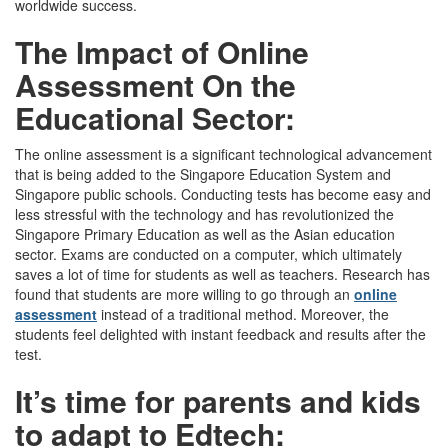
worldwide success.
The Impact of Online
Assessment On the
Educational Sector:
The online assessment is a significant technological advancement
that is being added to the Singapore Education System and
Singapore public schools. Conducting tests has become easy and
less stressful with the technology and has revolutionized the
Singapore Primary Education as well as the Asian education
sector. Exams are conducted on a computer, which ultimately
saves a lot of time for students as well as teachers. Research has
found that students are more willing to go through an
online
assessment
instead of a traditional method. Moreover, the
students feel delighted with instant feedback and results after the
test.
It’s time for parents and kids
to adapt to Edtech: