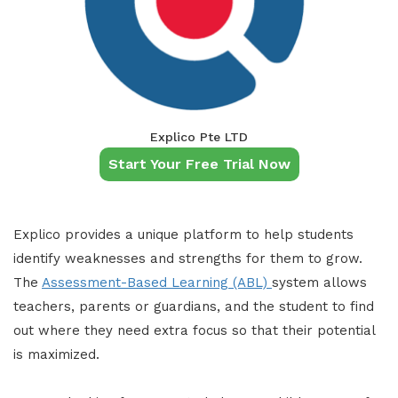
Explico Pte LTD
Start Your Free Trial Now
Explico provides a unique platform to help students
identify weaknesses and strengths for them to grow.
The
Assessment-Based Learning (ABL)
system allows
teachers, parents or guardians, and the student to find
out where they need extra focus so that their potential
is maximized.