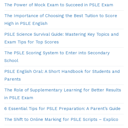
The Power of Mock Exam to Succeed in PSLE Exam
The Importance of Choosing the Best Tuition to Score
High in PSLE English
PSLE Science Survival Guide: Mastering Key Topics and
Exam Tips for Top Scores
The PSLE Scoring System to Enter into Secondary
School
PSLE English Oral: A Short Handbook for Students and
Parents
The Role of Supplementary Learning for Better Results
in PSLE Exam
6 Essential Tips for PSLE Preparation: A Parent’s Guide
The Shift to Online Marking for PSLE Scripts – Explico