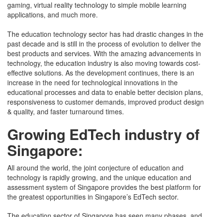
Singapor
gaming, virtual reality technology to simple mobile learning
applications, and much more.
The education technology sector has had drastic changes in the
past decade and is still in the process of evolution to deliver the
best products and services. With the amazing advancements in
technology, the education industry is also moving towards cost-
effective solutions. As the development continues, there is an
increase in the need for technological innovations in the
educational processes and data to enable better decision plans,
responsiveness to customer demands, improved product design
& quality, and faster turnaround times.
Growing EdTech industry of
Singapore:
All around the world, the joint conjecture of education and
technology is rapidly growing, and the unique education and
assessment system of Singapore provides the best platform for
the greatest opportunities in Singapore’s EdTech sector.
The education sector of Singapore has seen many phases, and