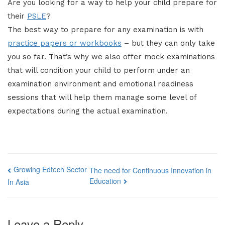
Are you looking for a way to help your child prepare for
their
PSLE
?
The best way to prepare for any examination is with
practice papers or workbooks
– but they can only take
you so far. That’s why we also offer mock examinations
that will condition your child to perform under an
examination environment and emotional readiness
sessions that will help them manage some level of
expectations during the actual examination.
Post
Growing Edtech Sector
The need for Continuous Innovation in
Education
In Asia
navigation
Leave a Reply