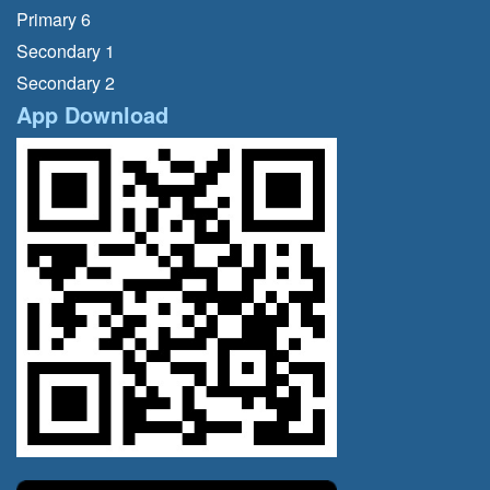
Primary 6
Secondary 1
Secondary 2
App Download