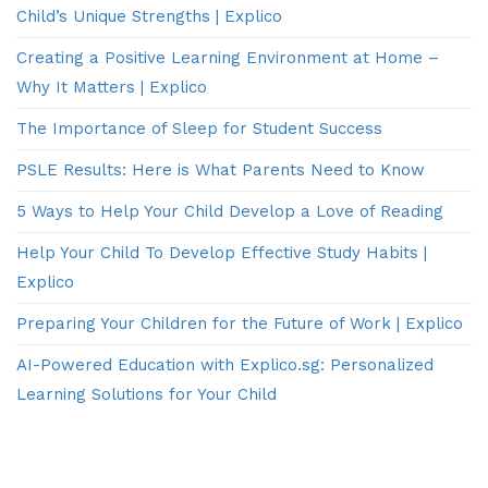
Child’s Unique Strengths | Explico
Creating a Positive Learning Environment at Home –
Why It Matters | Explico
The Importance of Sleep for Student Success
PSLE Results: Here is What Parents Need to Know
5 Ways to Help Your Child Develop a Love of Reading
Help Your Child To Develop Effective Study Habits |
Explico
Preparing Your Children for the Future of Work | Explico
AI-Powered Education with Explico.sg: Personalized
Learning Solutions for Your Child