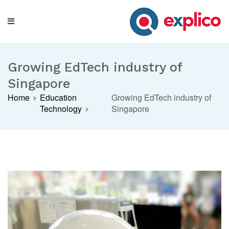
Skip
to
content
Explico Blog
ANALYSE | LEARN | GROW
Growing EdTech industry of
Singapore
Home
Education
Growing EdTech industry of
Technology
Singapore