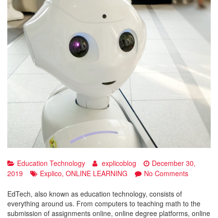
Education Technology
explicoblog
December 30,
on
2019
Explico
,
ONLINE LEARNING
No Comments
Growing
EdTech
EdTech, also known as education technology, consists of
industry
everything around us. From computers to teaching math to the
of
submission of assignments online, online degree platforms, online