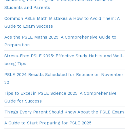
Students and Parents
Common PSLE Math Mistakes & How to Avoid Them: A
Guide to Exam Success
Ace the PSLE Maths 2025: A Comprehensive Guide to
Preparation
Stress-Free PSLE 2025: Effective Study Habits and Well-
being Tips
PSLE 2024 Results Scheduled for Release on November
20
Tips to Excel in PSLE Science 2025: A Comprehensive
Guide for Success
Things Every Parent Should Know About the PSLE Exam
A Guide to Start Preparing for PSLE 2025