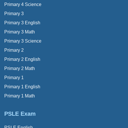
Primary 4 Science
Primary 3
Primary 3 English
Primary 3 Math
Primary 3 Science
Primary 2
Primary 2 English
Primary 2 Math
Primary 1
Primary 1 English
Primary 1 Math
PSLE Exam
PSLE English