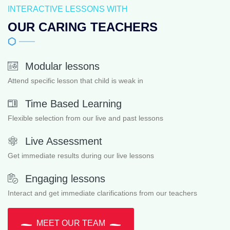
INTERACTIVE LESSONS WITH
OUR CARING TEACHERS
Modular lessons
Attend specific lesson that child is weak in
Time Based Learning
Flexible selection from our live and past lessons
Live Assessment
Get immediate results during our live lessons
Engaging lessons
Interact and get immediate clarifications from our teachers
MEET OUR TEAM