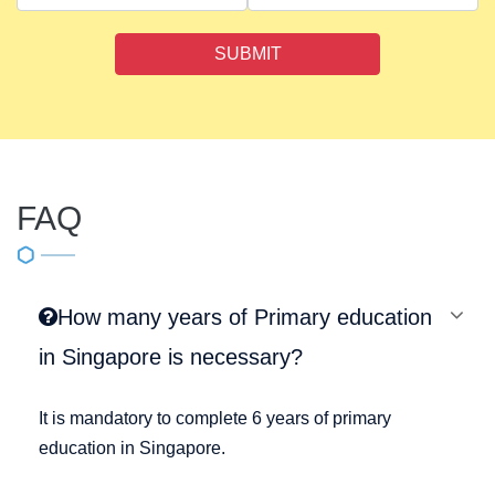
SUBMIT
FAQ
How many years of Primary education
in Singapore is necessary?
It is mandatory to complete 6 years of primary
education in Singapore.