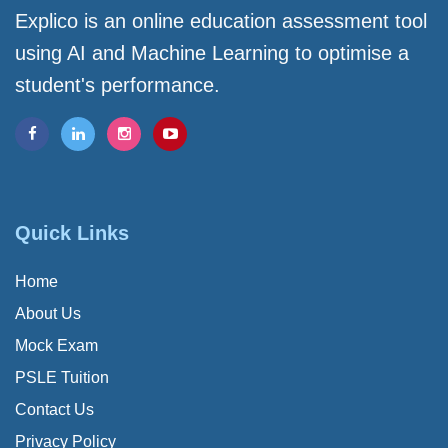
Explico is an online education assessment tool
using AI and Machine Learning to optimise a
student's performance.
Quick Links
Home
About Us
Mock Exam
PSLE Tuition
Contact Us
Privacy Policy