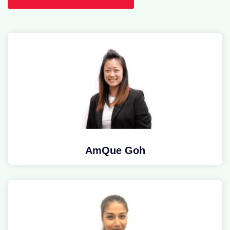
AmQue Goh