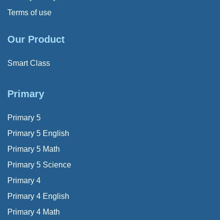
Terms of use
Our Product
Smart Class
Primary
Primary 5
Primary 5 English
Primary 5 Math
Primary 5 Science
Primary 4
Primary 4 English
Primary 4 Math