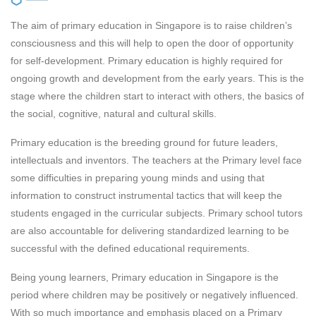
The aim of primary education in Singapore is to raise children’s
consciousness and this will help to open the door of opportunity
for self-development. Primary education is highly required for
ongoing growth and development from the early years. This is the
stage where the children start to interact with others, the basics of
the social, cognitive, natural and cultural skills.
Primary education is the breeding ground for future leaders,
intellectuals and inventors. The teachers at the Primary level face
some difficulties in preparing young minds and using that
information to construct instrumental tactics that will keep the
students engaged in the curricular subjects. Primary school tutors
are also accountable for delivering standardized learning to be
successful with the defined educational requirements.
Being young learners, Primary education in Singapore is the
period where children may be positively or negatively influenced.
With so much importance and emphasis placed on a Primary