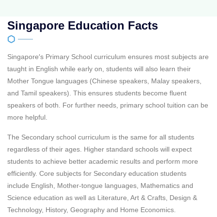
Singapore Education Facts
Singapore′s Primary School curriculum ensures most subjects are
taught in English while early on, students will also learn their
Mother Tongue languages (Chinese speakers, Malay speakers,
and Tamil speakers). This ensures students become fluent
speakers of both. For further needs, primary school tuition can be
more helpful.
The Secondary school curriculum is the same for all students
regardless of their ages. Higher standard schools will expect
students to achieve better academic results and perform more
efficiently. Core subjects for Secondary education students
include English, Mother-tongue languages, Mathematics and
Science education as well as Literature, Art & Crafts, Design &
Technology, History, Geography and Home Economics.