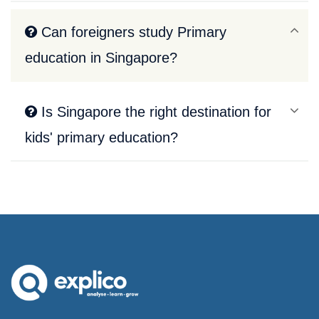
Can foreigners study Primary
education in Singapore?
Is Singapore the right destination for
kids' primary education?