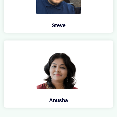
Steve
Anusha