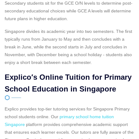
Secondary students sit for the GCE O/N levels to determine post-
secondary educational choices while GCE A levels will determine
future plans in higher education.
Singapore divides its academic year into two semesters. The first
typically runs from January to May and then concludes with a
break in June, while the second starts in July and concludes in
November, with December being a school holiday - students also
enjoy a short break between each semester.
Explico′s Online Tuition for Primary
School Education in Singapore
Explico provides top-tier tutoring services for Singapore Primary
school students online. Our
primary school home tuition
Singapore
platform provides comprehensive academic support
that ensures each learner excels. Our tutors are fully aware of the