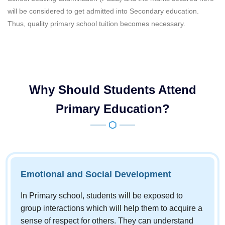
will be considered to get admitted into Secondary education.
Thus, quality primary school tuition becomes necessary.
Why Should Students Attend
Primary Education?
Emotional and Social Development
In Primary school, students will be exposed to
group interactions which will help them to acquire a
sense of respect for others. They can understand