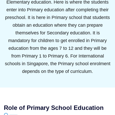
Elementary education. Here is where the students
enter into Primary education after completing their
preschool. It is here in Primary school that students
obtain an education where they can prepare
themselves for Secondary education. It is
mandatory for children to get enrolled in Primary
education from the ages 7 to 12 and they will be
from Primary 1 to Primary 6. For International
schools in Singapore, the Primary school enrolment
depends on the type of curriculum.
Role of Primary School Education