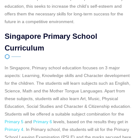
education, this seeks to increase the child’s self-esteem and
offers them the necessary skills for long-term success for the
future in a competitive environment.
Singapore Primary School
Curriculum
In Singapore, Primary school education focuses on 3 major
aspects: Learning, Knowledge skills and Character development
for the children. The students will learn subjects such as English,
Science, Math and the Mother Tongue Languages. Apart from
these subjects, students will also learn Art, Music, Physical
Education, Social Studies and Character & Citizenship education.
Students will be offered a suitable subject combination for the
Primary 5
and
Primary 6
levels, based on the results they get in
Primary 4
. In Primary school, the students will sit for the Primary
School Leaving Examination (PSLE) and the marks secured here