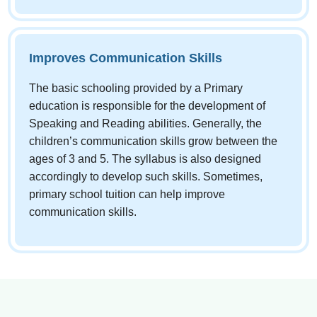
Improves Communication Skills
The basic schooling provided by a Primary
education is responsible for the development of
Speaking and Reading abilities. Generally, the
children’s communication skills grow between the
ages of 3 and 5. The syllabus is also designed
accordingly to develop such skills. Sometimes,
primary school tuition can help improve
communication skills.