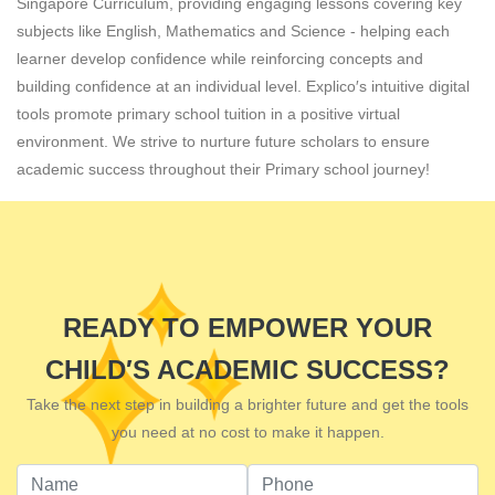
Singapore Curriculum, providing engaging lessons covering key
subjects like English, Mathematics and Science - helping each
learner develop confidence while reinforcing concepts and
building confidence at an individual level. Explico′s intuitive digital
tools promote primary school tuition in a positive virtual
environment. We strive to nurture future scholars to ensure
academic success throughout their Primary school journey!
READY TO EMPOWER YOUR
CHILD′S ACADEMIC SUCCESS?
Take the next step in building a brighter future and get the tools
you need at no cost to make it happen.