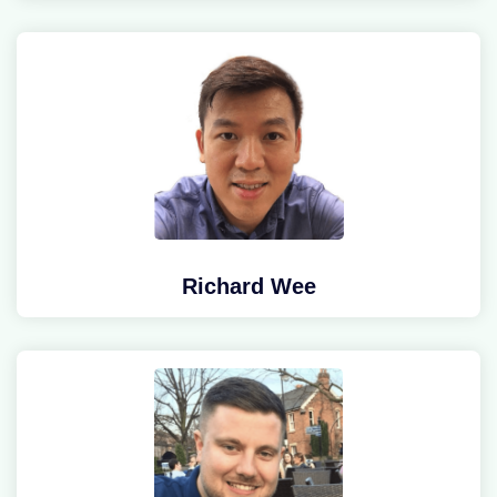
Richard Wee