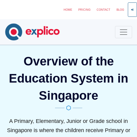
HOME
PRICING
CONTACT
BLOG
Overview of the
Education System in
Singapore
A Primary, Elementary, Junior or Grade school in
Singapore is where the children receive Primary or