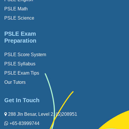
PSLE Math
PSLE Science
PSLE Exam
Preparation
PSLE Score System
PSLE Syllabus
PSLE Exam Tips
Our Tutors
Get In Touch
288 Jln Besar, Level 2, (S)208951
+65-83999744