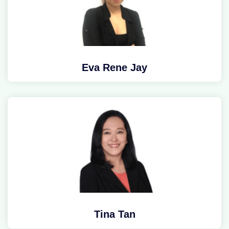
Eva Rene Jay
Tina Tan