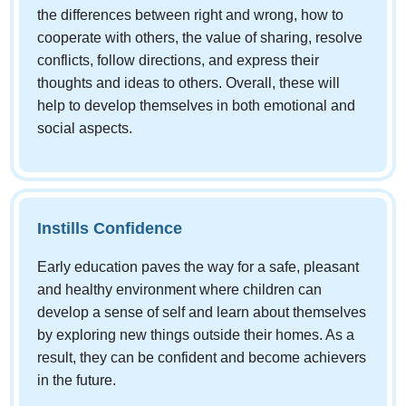
the differences between right and wrong, how to
cooperate with others, the value of sharing, resolve
conflicts, follow directions, and express their
thoughts and ideas to others. Overall, these will
help to develop themselves in both emotional and
social aspects.
Instills Confidence
Early education paves the way for a safe, pleasant
and healthy environment where children can
develop a sense of self and learn about themselves
by exploring new things outside their homes. As a
result, they can be confident and become achievers
in the future.