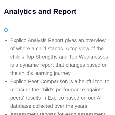
Analytics and Report
Explico Analysis Report gives an overview
of where a child stands. A top view of the
child's Top Strengths and Top Weaknesses
is a dynamic report that changes based on
the child's learning journey.
Explico Peer Comparison is a helpful tool to
measure the child's performance against
peers' results in Explico based on our AI
database collected over the years.
Assessment reports for each assessment