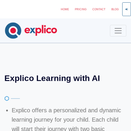
HOME
PRICING
CONTACT
BLOG
Explico Learning with AI
Explico offers a personalized and dynamic
learning journey for your child. Each child
will start their journey with two basic