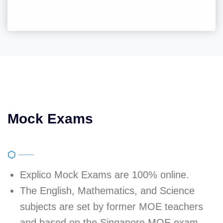
Mock Exams
Explico Mock Exams are 100% online.
The English, Mathematics, and Science
subjects are set by former MOE teachers
and based on the Singapore MOE exam