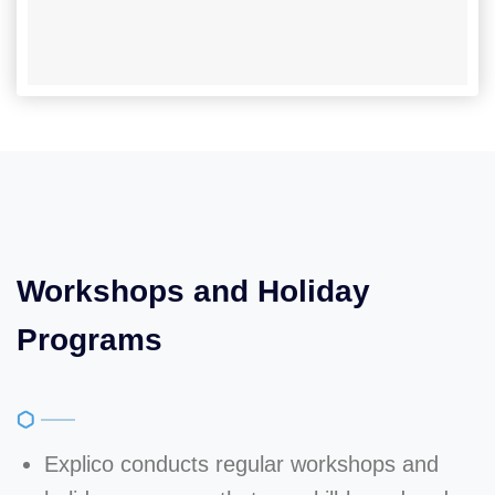
Workshops and Holiday
Programs
Explico conducts regular workshops and