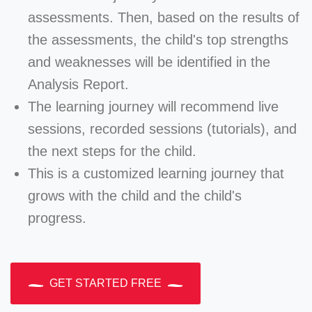
assessments. Then, based on the results of
the assessments, the child's top strengths
and weaknesses will be identified in the
Analysis Report.
The learning journey will recommend live
sessions, recorded sessions (tutorials), and
the next steps for the child.
This is a customized learning journey that
grows with the child and the child's
progress.
GET STARTED FREE