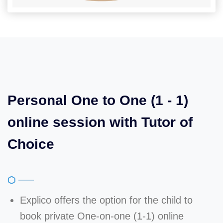
Personal One to One (1 - 1)
online session with Tutor of
Choice
Explico offers the option for the child to
book private One-on-one (1-1) online