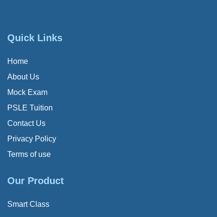
Quick Links
Home
About Us
Mock Exam
PSLE Tuition
Contact Us
Privacy Policy
Terms of use
Our Product
Smart Class