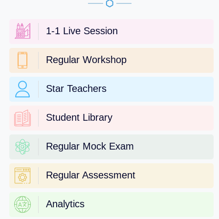
1-1 Live Session
Regular Workshop
Star Teachers
Student Library
Regular Mock Exam
Regular Assessment
Analytics