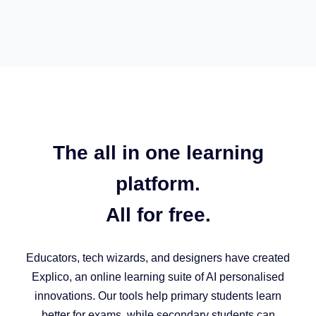
The all in one learning
platform.
All for free.
Educators, tech wizards, and designers have created
Explico, an online learning suite of AI personalised
innovations. Our tools help primary students learn
better for exams, while secondary students can