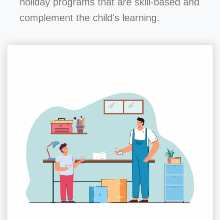
holiday programs that are skill-based and
complement the child's learning.