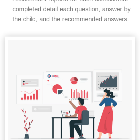
completed detail each question, answer by
the child, and the recommended answers.