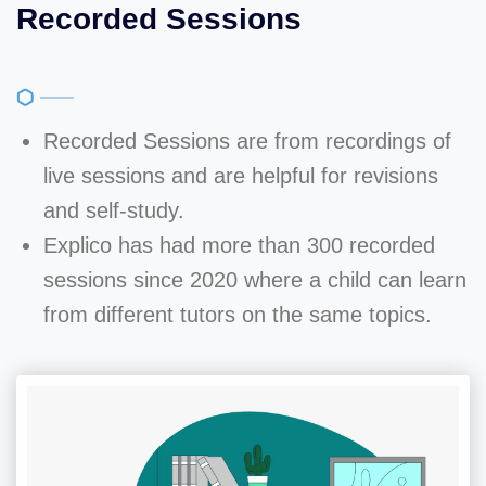
Recorded Sessions
Recorded Sessions are from recordings of
live sessions and are helpful for revisions
and self-study.
Explico has had more than 300 recorded
sessions since 2020 where a child can learn
from different tutors on the same topics.