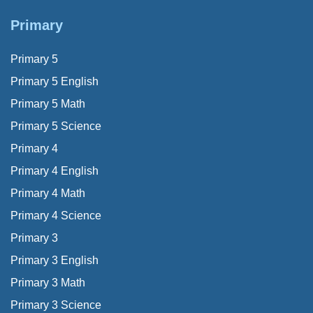
Primary
Primary 5
Primary 5 English
Primary 5 Math
Primary 5 Science
Primary 4
Primary 4 English
Primary 4 Math
Primary 4 Science
Primary 3
Primary 3 English
Primary 3 Math
Primary 3 Science