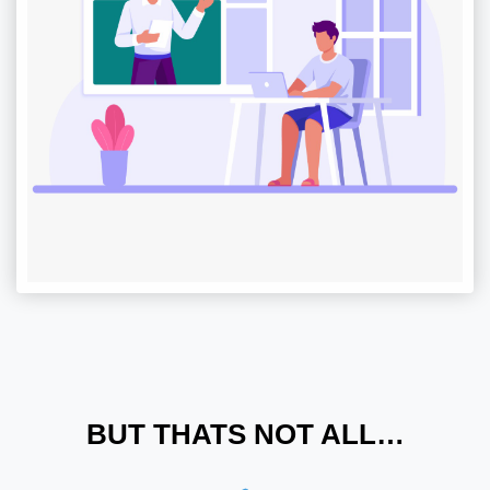
BUT THATS NOT ALL…