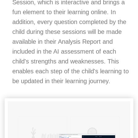
Session, which is interactive and brings a
fun element to their learning online. In
addition, every question completed by the
child during these sessions will be made
available in their Analysis Report and
included in the AI assessment of each
child's strengths and weaknesses. This
enables each step of the child's learning to
be updated in their learning journey.