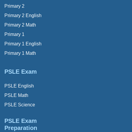
Primary 2
Primary 2 English
Primary 2 Math
Primary 1
Primary 1 English
Primary 1 Math
PSLE Exam
PSLE English
PSLE Math
PSLE Science
PSLE Exam
Preparation