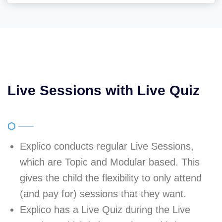
Live Sessions with Live Quiz
Explico conducts regular Live Sessions,
which are Topic and Modular based. This
gives the child the flexibility to only attend
(and pay for) sessions that they want.
Explico has a Live Quiz during the Live