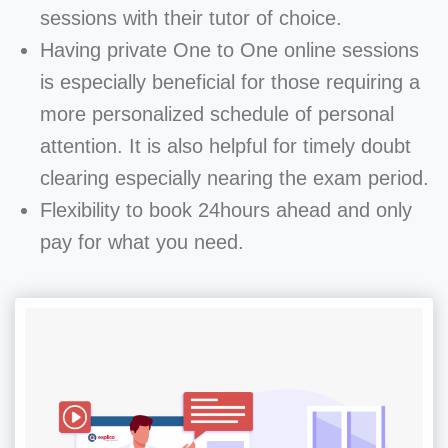
sessions with their tutor of choice.
Having private One to One online sessions
is especially beneficial for those requiring a
more personalized schedule of personal
attention. It is also helpful for timely doubt
clearing especially nearing the exam period.
Flexibility to book 24hours ahead and only
pay for what you need.