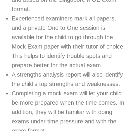
format.
Experienced examiners mark all papers,
and a private One to One session is
available for the child to go through the
Mock Exam paper with their tutor of choice.
This helps to identify trouble spots and
prepare better for the actual exam.
A strengths analysis report will also identify
the child's top strengths and weaknesses.
Completing a mock exam will let your child
be more prepared when the time comes. In
addition, they will be familiar with doing
exams under time pressure and with the
exam format.