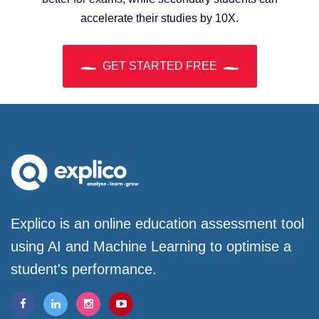
accelerate their studies by 10X.
GET STARTED FREE
Explico is an online education assessment tool
using AI and Machine Learning to optimise a
student's performance.